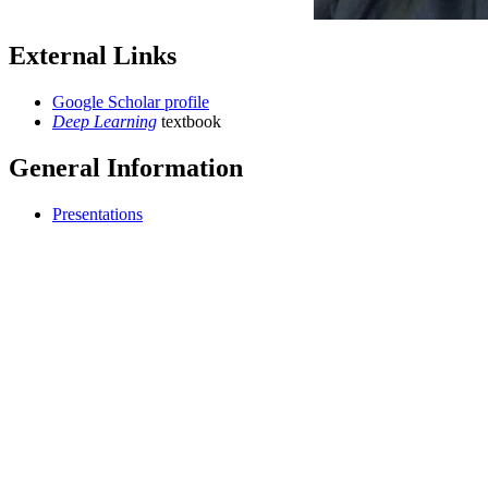
External Links
Google Scholar profile
Deep Learning
textbook
General Information
Presentations