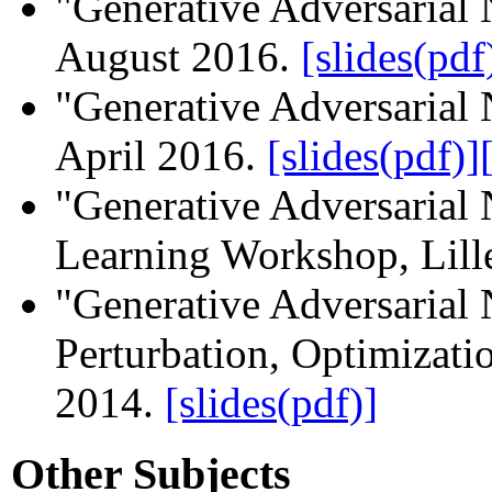
"Generative Adversarial 
August 2016.
[slides(pdf
"Generative Adversaria
April 2016.
[slides(pdf)]
"Generative Adversarial
Learning Workshop, Lill
"Generative Adversarial
Perturbation, Optimizatio
2014.
[slides(pdf)]
Other Subjects