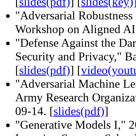
[
slides(pdf)
] [
slides(key)
"Adversarial Robustness
Workshop on Aligned AI.
"Defense Against the Da
Security and Privacy," 
[
slides(pdf)
]
[
video(yout
"Adversarial Machine Lea
Army Research Organizat
09-14. [
slides(pdf)
]
"Generative Models I,"