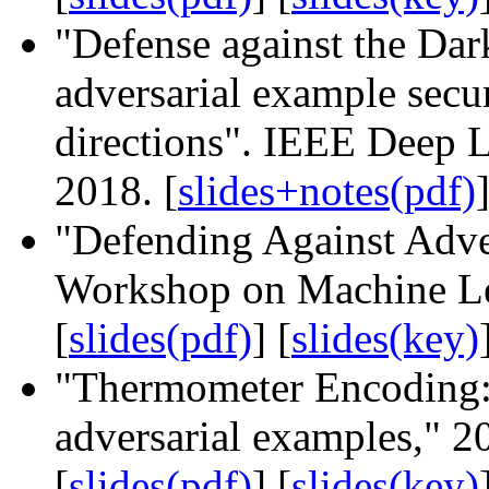
"Defense against the Dar
adversarial example secur
directions". IEEE Deep 
2018. [
slides+notes(pdf)
]
"Defending Against Adve
Workshop on Machine Lea
[
slides(pdf)
] [
slides(key)
"Thermometer Encoding: 
adversarial examples," 2
[
slides(pdf)
] [
slides(key)