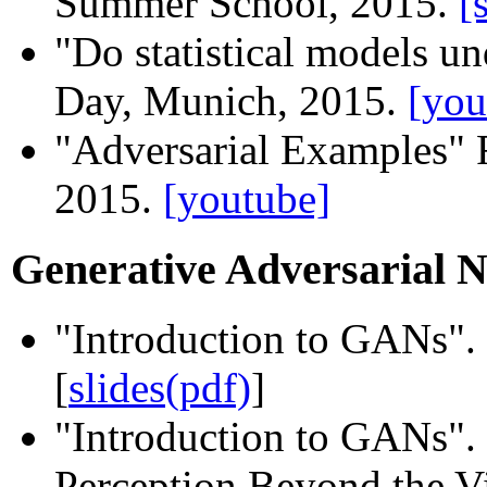
Summer School, 2015.
[
"Do statistical models u
Day, Munich, 2015.
[you
"Adversarial Examples"
2015.
[youtube]
Generative Adversarial 
"Introduction to GANs"
[
slides(pdf)
]
"Introduction to GANs"
Perception Beyond the Vi