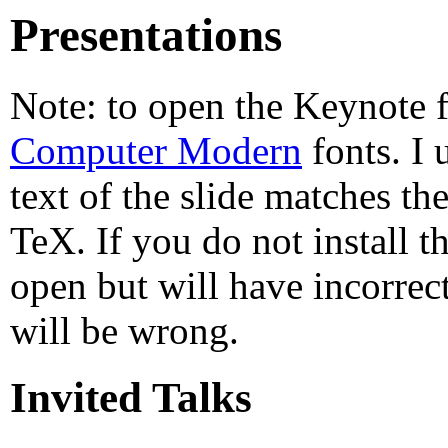
Presentations
Note: to open the Keynote fi
Computer Modern
fonts. I 
text of the slide matches th
TeX. If you do not install t
open but will have incorrect
will be wrong.
Invited Talks