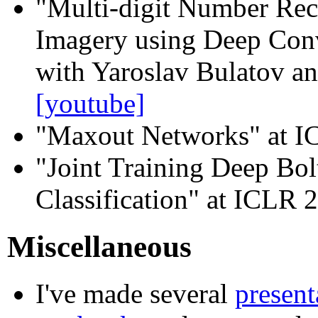
"Multi-digit Number Rec
Imagery using Deep Con
with Yaroslav Bulatov an
[youtube]
"Maxout Networks" at 
"Joint Training Deep Bo
Classification" at ICLR 
Miscellaneous
I've made several
present