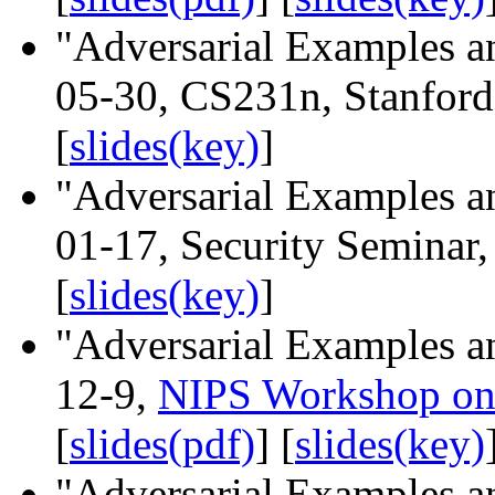
"Adversarial Examples an
05-30, CS231n, Stanford 
[
slides(key)
]
"Adversarial Examples an
01-17, Security Seminar,
[
slides(key)
]
"Adversarial Examples an
12-9,
NIPS Workshop on 
[
slides(pdf)
] [
slides(key)
"Adversarial Examples an