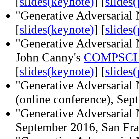
[
slides(keynote)
] [
slides(
"Generative Adversarial 
[
slides(keynote)
] [
slides(
"Generative Adversarial N
John Canny's
COMPSCI 
[
slides(keynote)
] [
slides(
"Generative Adversarial 
(online conference), Se
"Generative Adversarial
September 2016, San Fra