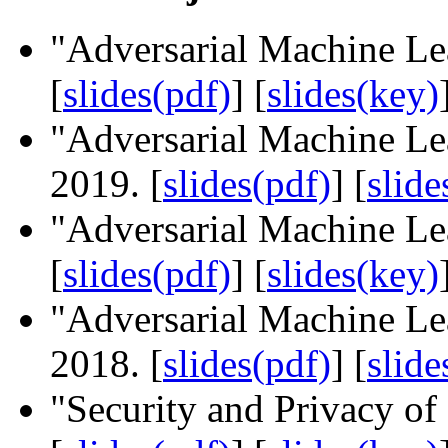
"Adversarial Machine Le
[
slides(pdf)
] [
slides(key)
"Adversarial Machine Le
2019. [
slides(pdf)
] [
slide
"Adversarial Machine L
[
slides(pdf)
] [
slides(key)
"Adversarial Machine L
2018. [
slides(pdf)
] [
slide
"Security and Privacy o