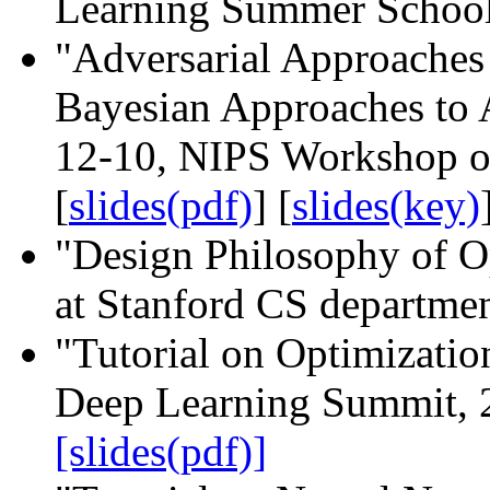
Learning Summer School
"Adversarial Approaches
Bayesian Approaches to 
12-10, NIPS Workshop o
[
slides(pdf)
] [
slides(key)
"Design Philosophy of O
at Stanford CS departmen
"Tutorial on Optimizati
Deep Learning Summit, 
[slides(pdf)]