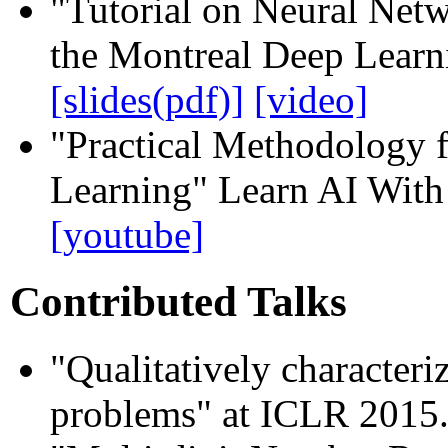
"Tutorial on Neural Net
the Montreal Deep Lear
[slides(pdf)]
[video]
"Practical Methodology 
Learning" Learn AI With
[youtube]
Contributed Talks
"Qualitatively character
problems" at ICLR 2015