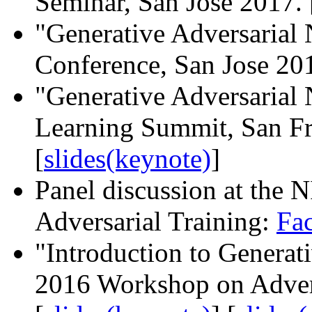
Seminar, San Jose 2017. 
"Generative Adversaria
Conference, San Jose 201
"Generative Adversarial
Learning Summit, San Fr
[
slides(keynote)
]
Panel discussion at the
Adversarial Training:
Fa
"Introduction to Generat
2016 Workshop on Advers