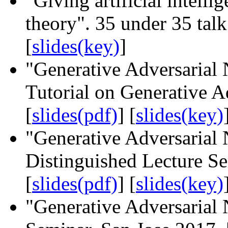
"Giving artificial intell
theory". 35 under 35 tal
[
slides(key)
]
"Generative Adversarial
Tutorial on Generative A
[
slides(pdf)
] [
slides(key)
"Generative Adversaria
Distinguished Lecture S
[
slides(pdf)
] [
slides(key)
"Generative Adversarial