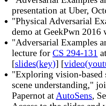
presentation at Uber, Oct
"Physical Adversarial Ex
demo at GeekPwn 2016 w
"Adversarial Examples an
lecture for
CS 294-131
at
[
slides(key)
] [
video(yout
"Exploring vision-based 
scene understanding," joi
Papernot at
AutoSens
, S