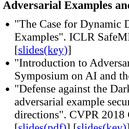
Adversarial Examples an
"The Case for Dynamic D
Examples". ICLR SafeML
[
slides(key)
]
"Introduction to Advers
Symposium on AI and the
"Defense against the Dar
adversarial example secur
directions". CVPR 201
[
slides(pdf)
] [
slides(key)