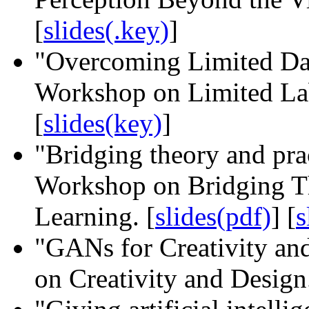
[
slides(.key)
]
"Overcoming Limited Da
Workshop on Limited Lab
[
slides(key)
]
"Bridging theory and pr
Workshop on Bridging Th
Learning. [
slides(pdf)
] [
s
"GANs for Creativity a
on Creativity and Design.