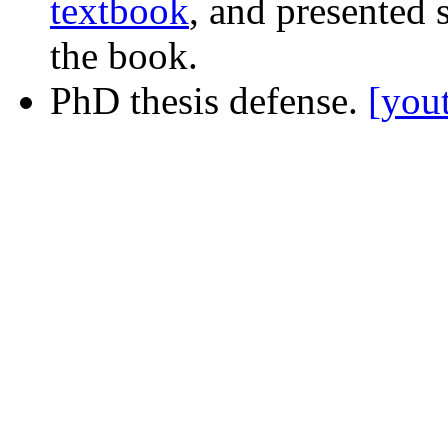
textbook
, and presented
the book.
PhD thesis defense.
[you