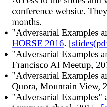
Access to the slides and
conference website. They 
months.
"Adversarial Examples an
HORSE 2016
. [
slides(pd
"Adversarial Examples an
Francisco AI Meetup, 2
"Adversarial Examples an
Quora, Mountain View, 
"Adversarial Examples" 